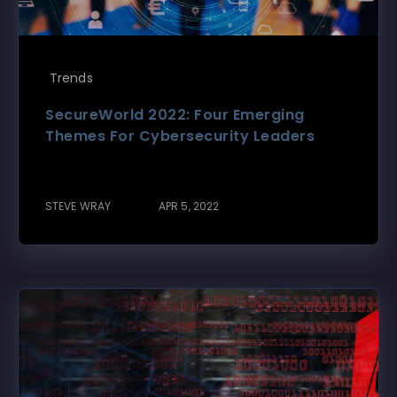
Trends
SecureWorld 2022: Four Emerging
Themes For Cybersecurity Leaders
STEVE WRAY
APR 5, 2022