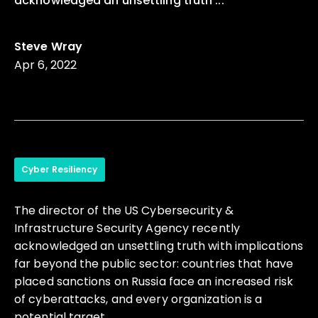
acknowledged an unsettling truth ...
Steve Wray
Apr 6, 2022
Cyber Resiliency
The director of the US Cybersecurity &
Infrastructure Security Agency recently
acknowledged an unsettling truth with implications
far beyond the public sector: countries that have
placed sanctions on Russia face an increased risk
of cyberattacks, and every organization is a
potential target.