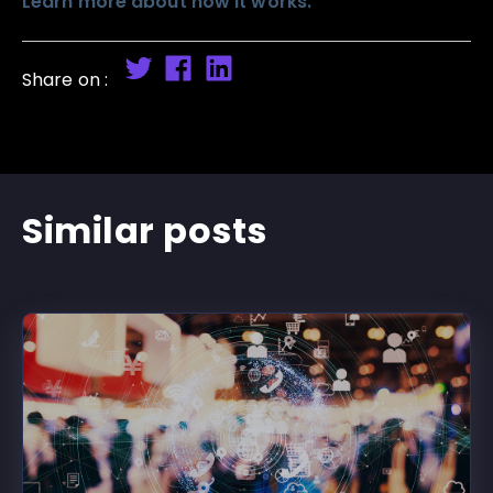
Learn more about how it works.
Share on :
Similar posts