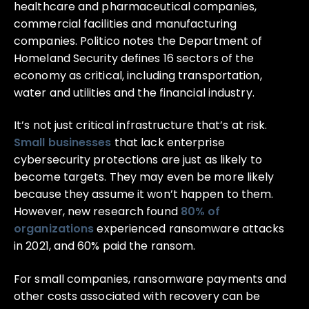
healthcare and pharmaceutical companies,
commercial facilities and manufacturing
companies. Politico notes the Department of
Homeland Security defines 16 sectors of the
economy as critical, including transportation,
water and utilities and the financial industry.
It’s not just critical infrastructure that’s at risk.
Small businesses
that lack enterprise
cybersecurity protections are just as likely to
become targets. They may even be more likely
because they assume it won’t happen to them.
However, new research found
80% of
organizations
experienced ransomware attacks
in 2021, and 60% paid the ransom.
For small companies, ransomware payments and
other costs associated with recovery can be