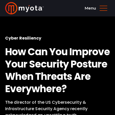
Menu
Cyber Resiliency
How Can You Improve
Your Security Posture
When Threats Are
Everywhere?
The director of the US Cybersecurity &
Infrastructure Security Agency recently