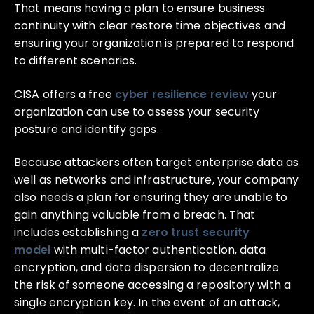
That means having a plan to ensure business
continuity with clear restore time objectives and
ensuring your organization is prepared to respond
to different scenarios.
CISA offers a free
cyber resilience review
your
organization can use to assess your security
posture and identify gaps.
Because attackers often target enterprise data as
well as networks and infrastructure, your company
also needs a plan for ensuring they are unable to
gain anything valuable from a breach. That
includes establishing a
zero trust security
model
with multi-factor authentication, data
encryption, and data dispersion to decentralize
the risk of someone accessing a repository with a
single encryption key. In the event of an attack,