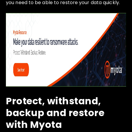
you need to be able to restore your data quickly.
Protect, withstand,
backup and restore
with Myota