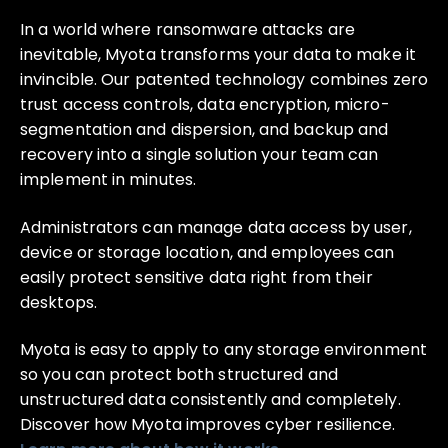
In a world where ransomware attacks are
inevitable, Myota transforms your data to make it
invincible. Our patented technology combines zero
trust access controls, data encryption, micro-
segmentation and dispersion, and backup and
recovery into a single solution your team can
implement in minutes.
Administrators can manage data access by user,
device or storage location, and employees can
easily protect sensitive data right from their
desktops.
Myota is easy to apply to any storage environment
so you can protect both structured and
unstructured data consistently and completely.
Discover how Myota improves cyber resilience.