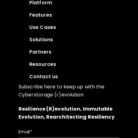
Platform
Features
Use Cases
Solutions
Partners
Resources
Contact us
Subscribe here to keep up with the
Cyberstorage (r)evolution.
Resilience (R)evolution, Immutable
Evolution, Rearchitecting Resiliency
Email
*