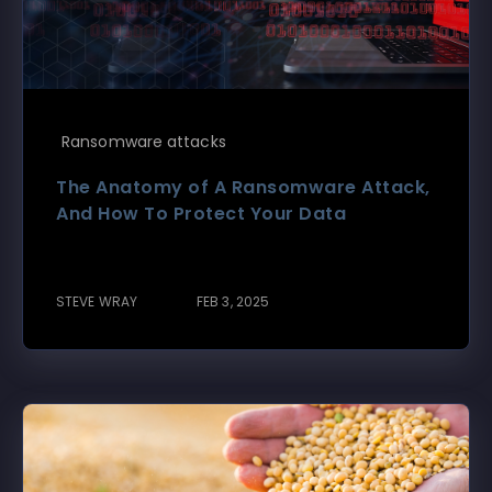
Ransomware attacks
The Anatomy of A Ransomware Attack,
And How To Protect Your Data
STEVE WRAY
FEB 3, 2025