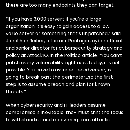
there are too many endpoints they can target.
“If you have 3,000 servers if you’re a large
organization, it’s easy to gain access to a low-
value server or something that’s unpatched,” said
Jonathan Reiber, a former Pentagon cyber official
and senior director for cybersecurity strategy and
policy at AttackIQ, in the Politico article. “You can’t
patch every vulnerability right now, today, it’s not
possible. You have to assume the adversary is
going to break past the perimeter…so the first
step is to assume breach and plan for known
threats.”
When cybersecurity and IT leaders assume
compromise is inevitable, they must shift the focus
to withstanding and recovering from attacks.