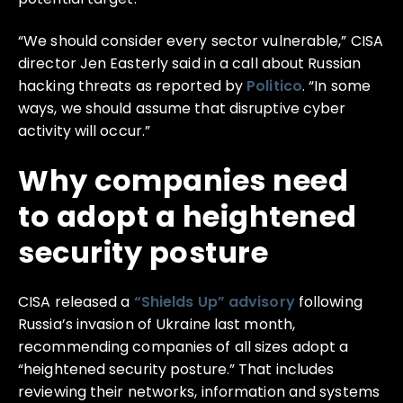
“We should consider every sector vulnerable,” CISA
director Jen Easterly said in a call about Russian
hacking threats as reported by
Politico
. “In some
ways, we should assume that disruptive cyber
activity will occur.”
Why companies need
to adopt a heightened
security posture
CISA released a
“Shields Up” advisory
following
Russia’s invasion of Ukraine last month,
recommending companies of all sizes adopt a
“heightened security posture.” That includes
reviewing their networks, information and systems