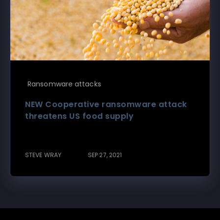
Ransomware attacks
NEW Cooperative ransomware attack
threatens US food supply
STEVE WRAY
SEP 27, 2021