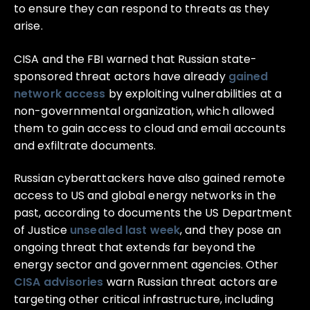
to ensure they can respond to threats as they
arise.
CISA and the FBI warned that Russian state-
sponsored threat actors have already
gained
network access
by exploiting vulnerabilities at a
non-governmental organization, which allowed
them to gain access to cloud and email accounts
and exfiltrate documents.
Russian cyberattackers have also gained remote
access to US and global energy networks in the
past, according to documents the US Department
of Justice
unsealed last week
, and they pose an
ongoing threat that extends far beyond the
energy sector and government agencies. Other
CISA advisories
warn Russian threat actors are
targeting other critical infrastructure, including