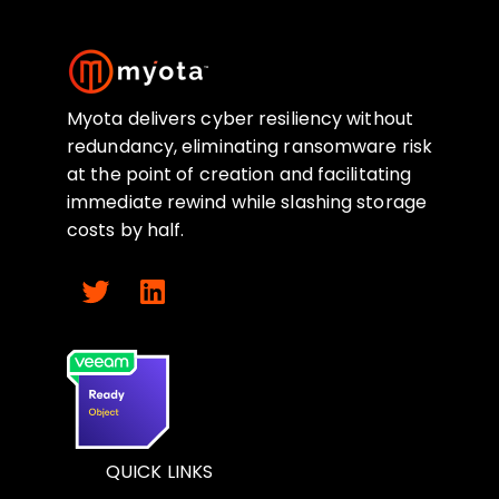
Myota delivers cyber resiliency without
redundancy, eliminating ransomware risk
at the point of creation and facilitating
immediate rewind while slashing storage
costs by half.
QUICK LINKS