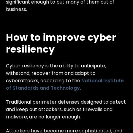
significant enough to put many of them out of
business.
How to improve cyber
resiliency
Cyber resiliency is the ability to anticipate,
withstand, recover from and adapt to
cyberattacks, according to the
National Institute
of Standards and Technology
.
Traditional perimeter defenses designed to detect
and keep out attackers, such as firewalls and
malware, are no longer enough.
Attackers have become more sophisticated, and