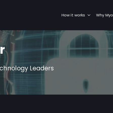
How it works
Why Myo
r
echnology Leaders