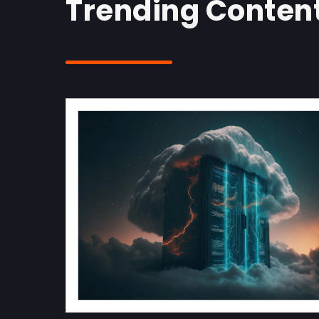
Trending Content