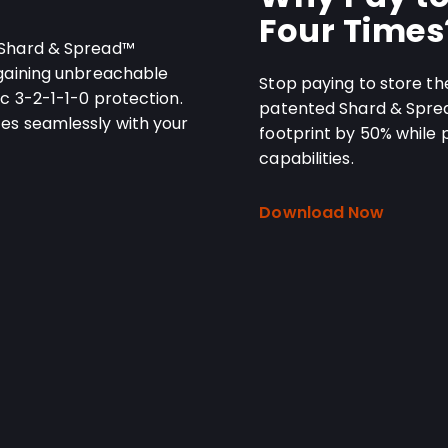
Four Times
 Shard & Spread™
 gaining unbreachable
Stop paying to store th
c 3-2-1-1-0 protection.
patented Shard & Spre
es seamlessly with your
footprint by 50% while 
capabilities.
Download Now