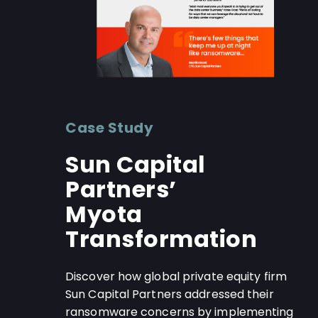
Case Study
Sun Capital
Partners’
Myota
Transformation
Discover how global private equity firm
Sun Capital Partners addressed their
ransomware concerns by implementing