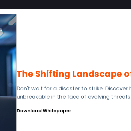
The Shifting Landscape o
Don't wait for a disaster to strike. Discove
unbreakable in the face of evolving threats
Download Whitepaper