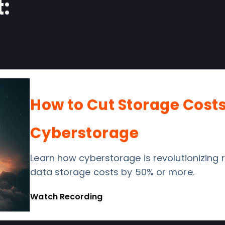
:
How to Cut Storage Cost
Cyberstorage
Learn how cyberstorage is revolutionizing
data storage costs by 50% or more.
Watch Recording