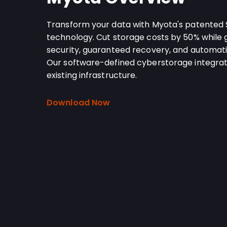
Transform your data with Myota's patented
technology. Cut storage costs by 50% while
security, guaranteed recovery, and automati
Our software-defined cyberstorage integrat
existing infrastructure.
Download Now