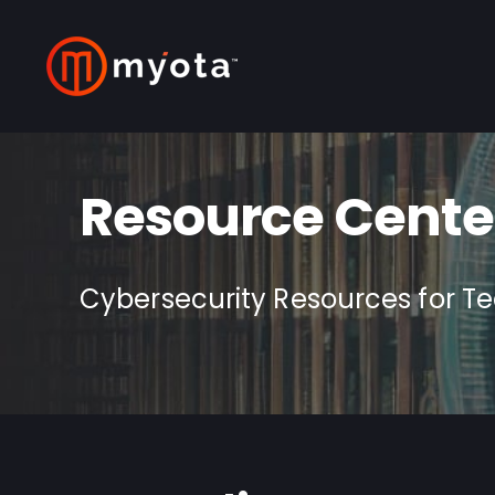
Resource Cente
Cybersecurity Resources for T