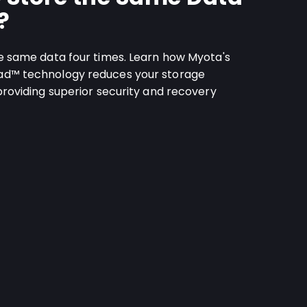
?
e same data four times. Learn how Myota's
ad™ technology reduces your storage
providing superior security and recovery