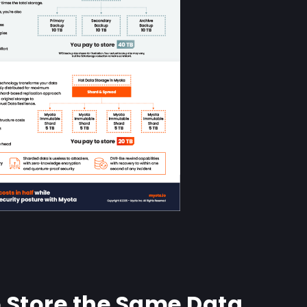
 Store the Same Data