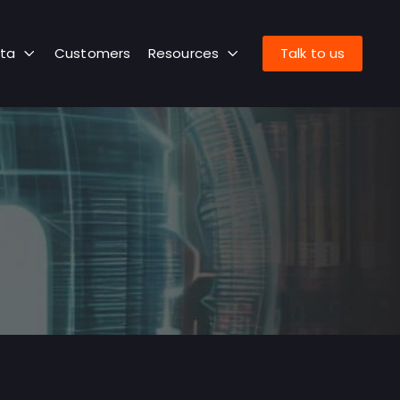
ta
Customers
Resources
Talk to us