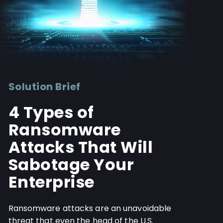
Solution Brief
4 Types of
Ransomware
Attacks That Will
Sabotage Your
Enterprise
Ransomware attacks are an unavoidable
threat that even the head of the U.S.