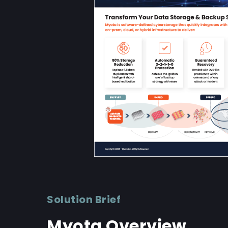
Solution Brief
Myota Overview