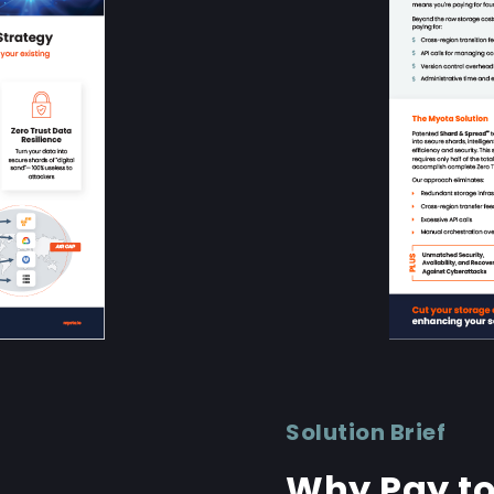
Solution Brief
Why Pay to