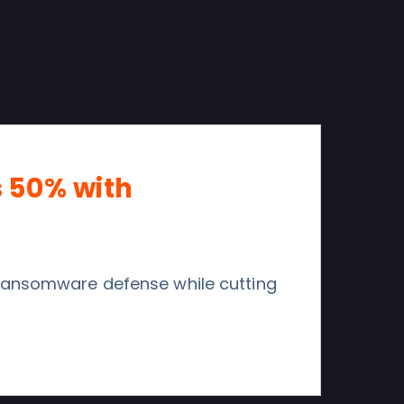
s 50% with
 ransomware defense while cutting