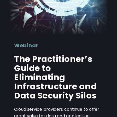
Webinar
The Practitioner’s
Guide to
Eliminating
Infrastructure and
Data Security Silos
Cloud service providers continue to offer
great value for data and application