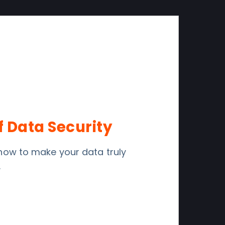
f Data Security
r how to make your data truly
.