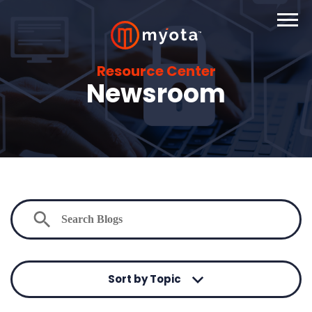
Resource Center
Newsroom
Sort by Topic