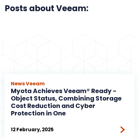
Posts about Veeam:
News
Veeam
Myota Achieves Veeam® Ready -
Object Status, Combining Storage
Cost Reduction and Cyber
Protection in One
12 February, 2025