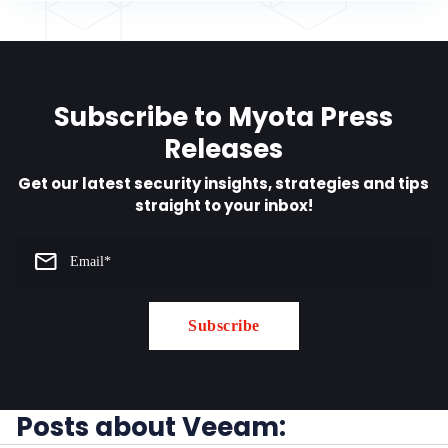
Subscribe to Myota Press
Releases
Get our latest security insights, strategies and tips
straight to your inbox!
Posts about Veeam: