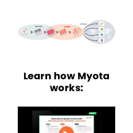
Learn how Myota
works: