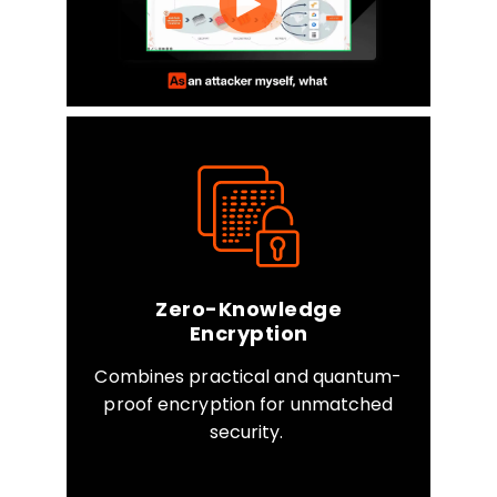
Zero-Knowledge
Encryption
Combines practical and quantum-
proof encryption for unmatched
security.