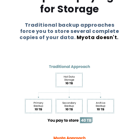
for Storage
Traditional backup approaches
force you to store several complete
copies of your data.
Myota doesn't.