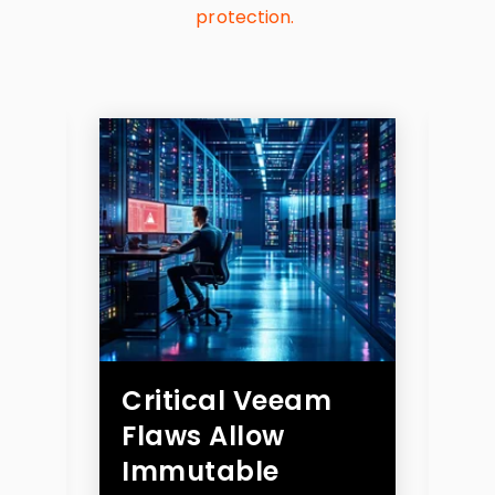
protection.
n
Critical Veeam
B
Flaws Allow
Cr
r
Immutable
th