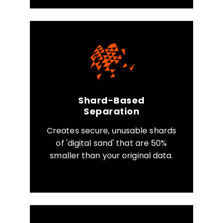
Shard-Based
Separation
Creates secure, unusable shards
of 'digital sand' that are 50%
smaller than your original data.