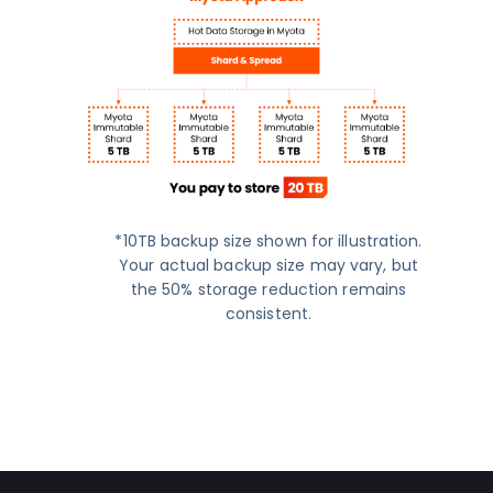
*10TB backup size shown for illustration.
Your actual backup size may vary, but
the 50% storage reduction remains
consistent.