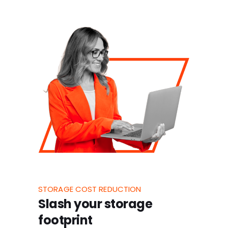
STORAGE COST REDUCTION
Slash your storage
footprint