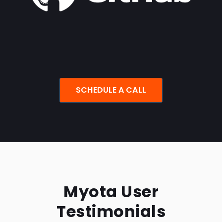
SCHEDULE A CALL
Myota User
Testimonials