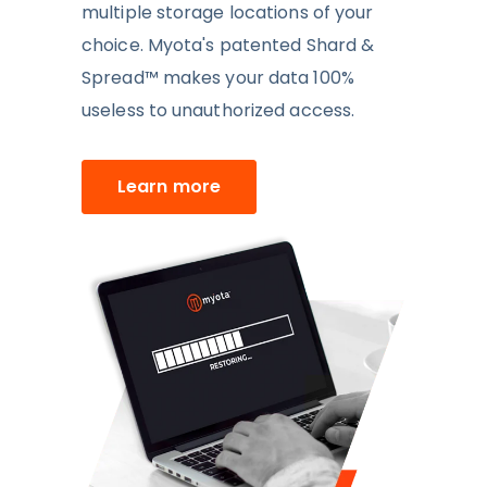
multiple storage locations of your
choice. Myota's patented Shard &
Spread™
makes your data 100%
useless to unauthorized access.
Learn more