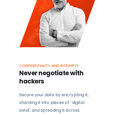
CONFIDENTIALITY AND INTEGRITY
Never negotiate with
hackers
Secure your data by
encrypting it,
sharding it into pieces of 'digital
sand', and spreading it across