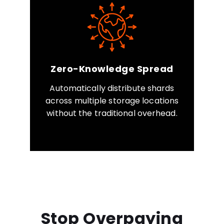
Zero-Knowledge Spread
Automatically distribute shards
across multiple storage locations
without the traditional overhead.
Stop Overpaying