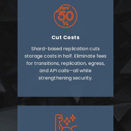
Cut Costs
Shard-based replication cuts
storage costs in half. Eliminate fees
for transitions, replication, egress,
and API calls—all while
strengthening security.