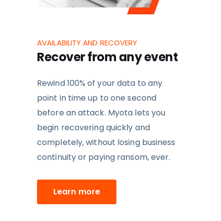
AVAILABILITY AND RECOVERY
Recover from any event
Rewind 100% of your data to any
point in time up to one second
before an attack. Myota lets you
b
egin recovering quickly and
completely,
without losing business
continuity or paying ransom, ever.
Learn more