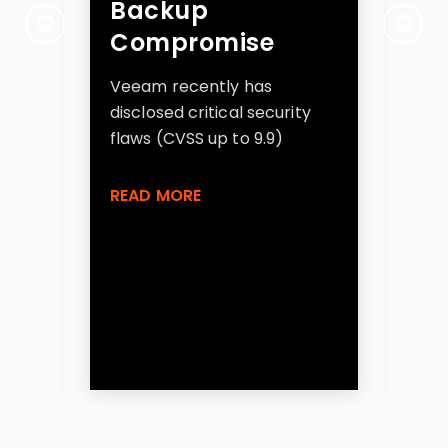
one
Backup
At
e
Compromise
Cl
Se
Veeam recently has
disclosed critical security
Exp
flaws (CVSS up to 9.9)
ran
as
S3 
READ MORE
fla
gh
sec
app
gen
RE