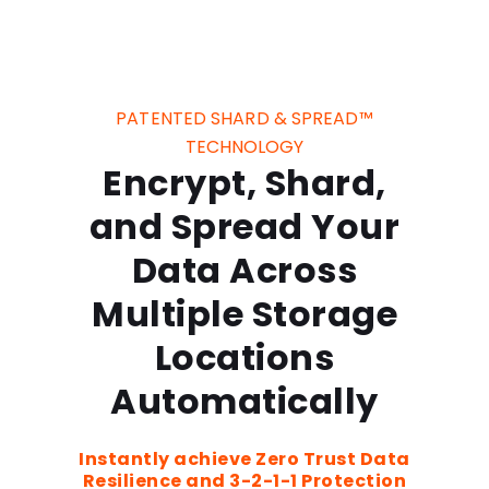
PATENTED SHARD & SPREAD™
TECHNOLOGY
Encrypt, Shard,
and Spread Your
Data Across
Multiple Storage
Locations
Automatically
Instantly achieve Zero Trust Data
Resilience and 3-2-1-1 Protection