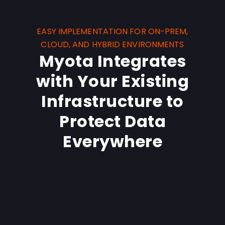
EASY IMPLEMENTATION FOR ON-PREM,
CLOUD, AND HYBRID ENVIRONMENTS
Myota Integrates
with Your Existing
Infrastructure to
Protect Data
Everywhere