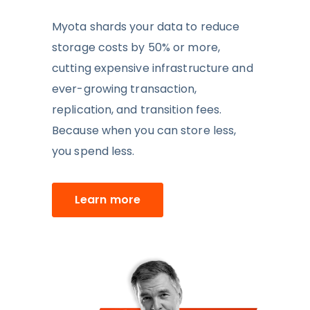
Myota shards your data to reduce
storage costs by 50% or more,
cutting expensive infrastructure and
ever-growing
transaction,
replication, and transition fees
.
Because when you can store less,
you spend less.
Learn more