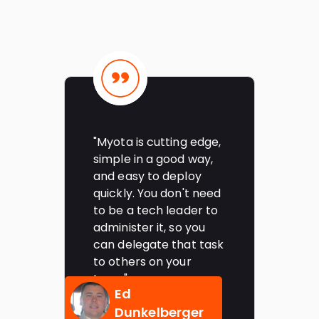
"Myota is cutting edge,
"
simple in a good way,
a
and easy to deploy
p
quickly. You don't need
a
g
to be a tech leader to
d
administer it, so you
a
can delegate that task
s
to others on your
m
team"
Ed
Dunkelberger