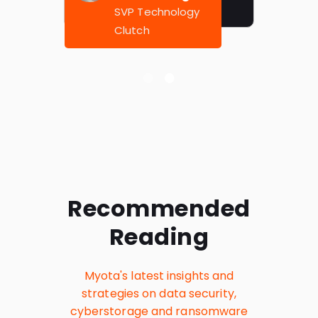
SVP Technology
Clutch
Recommended
Reading
Myota's latest insights and
strategies on data security,
cyberstorage and ransomware