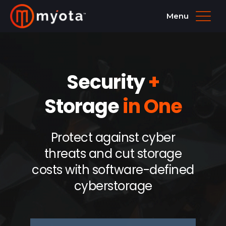
Menu
Security
+
Storage
in One
Protect against cyber
threats and cut storage
costs with software-defined
cyberstorage