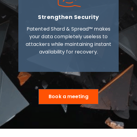
Strengthen Security
Patented Shard & Spread™ makes
your data completely useless to
attackers while maintaining instant
availability for recovery.
Book a meeting