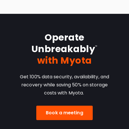
Operate
Unbreakably
™
with Myota
Get 100% data security, availability, and
recovery
while saving 50% on storage
costs with Myota.
Book a meeting