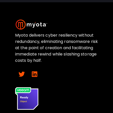
Myota delivers cyber resiliency without
redundancy, eliminating ransomware risk
at the point of creation and facilitating
immediate rewind while slashing storage
costs by half.