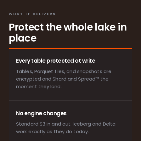
WHAT IT DELIVERS
Protect the whole lake in
place
Every table protected at write
Tables, Parquet files, and snapshots are
encrypted and Shard and Spread™ the
moment they land.
No engine changes
Standard S3 in and out. Iceberg and Delta
work exactly as they do today.