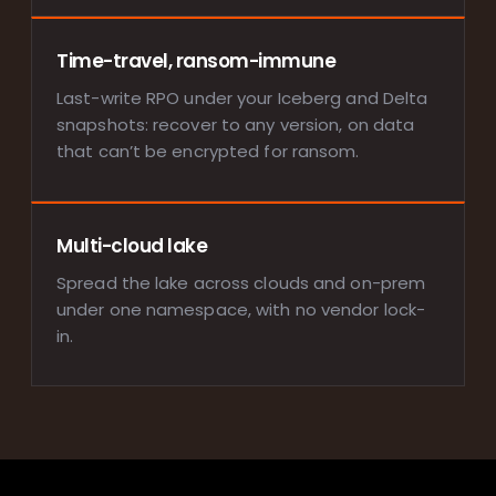
Time-travel, ransom-immune
Last-write RPO under your Iceberg and Delta
snapshots: recover to any version, on data
that can’t be encrypted for ransom.
Multi-cloud lake
Spread the lake across clouds and on-prem
under one namespace, with no vendor lock-
in.