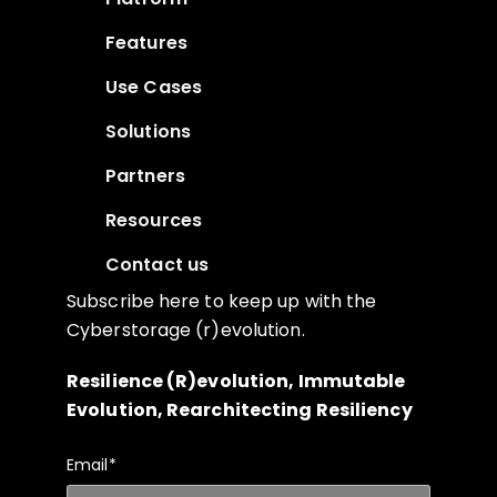
Features
Use Cases
Solutions
Partners
Resources
Contact us
Subscribe here to keep up with the
Cyberstorage (r)evolution.
Resilience (R)evolution, Immutable
Evolution, Rearchitecting Resiliency
Email
*