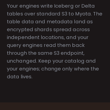
Your engines write Iceberg or Delta
tables over standard S3 to Myota. The
table data and metadata land as
encrypted shards spread across
independent locations, and your
query engines read them back
through the same S3 endpoint,
unchanged. Keep your catalog and
your engines; change only where the
data lives.