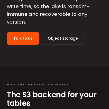
write time, so the lake is ransom-
immune and recoverable to any
version.
Talk to us
Object storage
HOW THE INTEGRATION WORKS
The S3 backend for your
tables