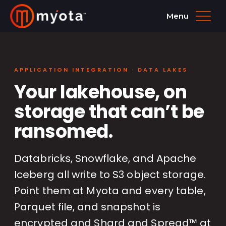
Menu
APPLICATION INTEGRATION · DATA LAKES
Your lakehouse, on
storage that can’t be
ransomed.
Databricks, Snowflake, and Apache
Iceberg all write to S3 object storage.
Point them at Myota and every table,
Parquet file, and snapshot is
encrypted and Shard and Spread™ at