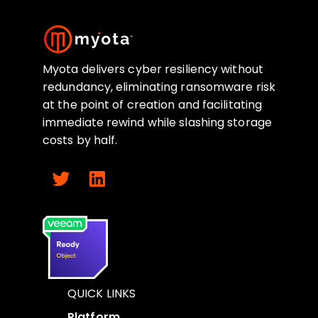
Myota delivers cyber resiliency without
redundancy, eliminating ransomware risk
at the point of creation and facilitating
immediate rewind while slashing storage
costs by half.
QUICK LINKS
Platform