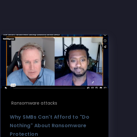
Ransomware attacks
Why SMBs Can't Afford to "Do
Nothing" About Ransomware
Protection