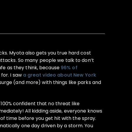
cks. Myota also gets you true hard cost
attacks. So many people we talk to don’t
safe as they think, because
96% of
 for. I saw
a great video about New York
urge (and more) with things like parks and
 100% confident that no threat like
ediately! All kidding aside, everyone knows
r of time before you get hit with the spray.
atically one day driven by a storm. You