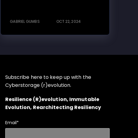
GABRIEL GUMBS
OCT 22, 2024
Subscribe here to keep up with the
Cyberstorage (r)evolution.
Resilience (R)evolution, Immutable
Evolution, Rearchitecting Resiliency
Email
*