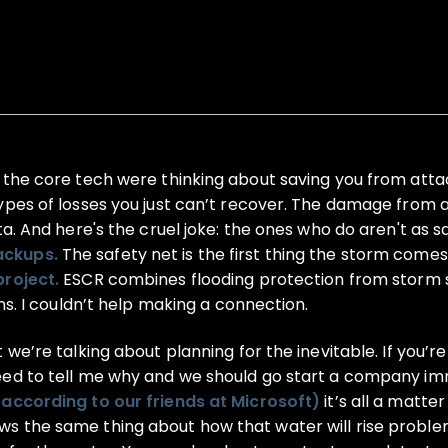
 the core tech were thinking about saving you from atta
ypes of losses you just can’t recover. The damage from 
ta. And here's the cruel joke: the ones who do aren't as 
ackups.
The safety net is the first thing the storm comes
project.
ESCR combines flooding protection from storm s
ns. I couldn’t help making a connection.
we’re talking about planning for the inevitable. If you’re
eed to tell me why and we should go start a company imm
(according to our friends at Microsoft)
it’s all a matte
s the same thing about how that water will rise problem