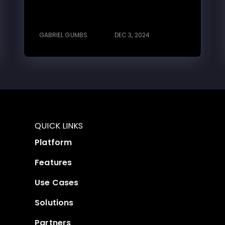
GABRIEL GUMBS
DEC 3, 2024
QUICK LINKS
Platform
Features
Use Cases
Solutions
Partners