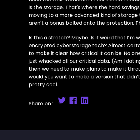
is the storage. That's where the hard saving
moving to a more advanced kind of storage t
aren't a bonus bolted onto the protection. T
Is this a stretch? Maybe. Is it weird that I’
encrypted cyberstorage tech? Almost certainl
to make it clear how critical it can be. No o
just whacked all our critical data. (Am I dat
then we need to make plans to make it throug
would you want to make a version that didn’t
pretty cool.
Share on :