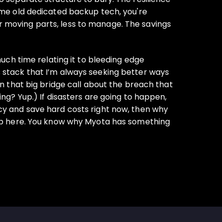
same old dedicated backup tech, you're
r moving parts, less to manage. The savings
much time relating it to bleeding edge
s stack that I’m always seeking better ways
on that big bridge call about the breach that
ing? Yup.) If disasters are going to happen,
ncy and save hard costs right now, then why
 job here. You know why Myota has something