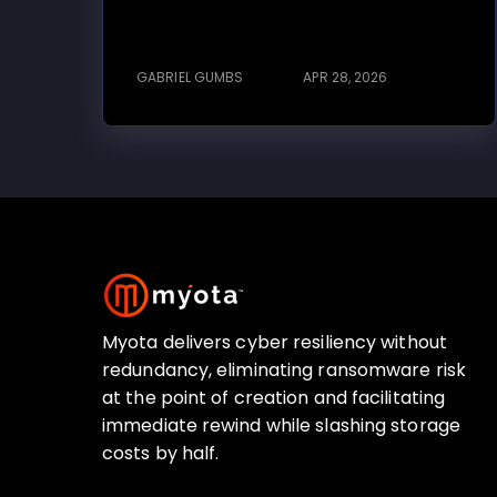
GABRIEL GUMBS
APR 28, 2026
Myota delivers cyber resiliency without
redundancy, eliminating ransomware risk
at the point of creation and facilitating
immediate rewind while slashing storage
costs by half.