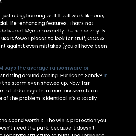
.
st a big, honking wall. It will work like one,
cial, life-enhancing features. That’s not
 delivered. Myota is exactly the same way. Is
 users fewer places to look for stuff, CIOs &
ent against even mistakes (you all have been
M says the average ransomware or
t sitting around waiting. Hurricane Sandy?
It
re the storm even showed up. Now, fair
is the total damage from one massive storm
f the problem is identical. It's a totally
the spend worth it. The win is protection you
esn't need the park, because it doesn't
o separate structure to bury. The resilience