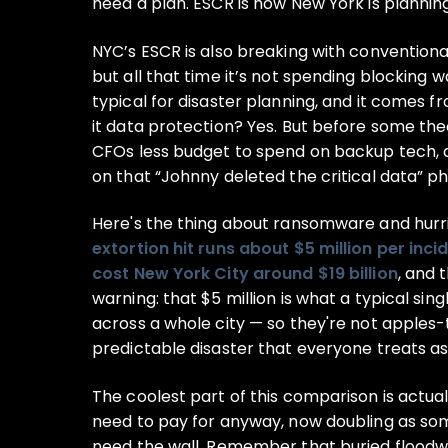
need a plan. ESCR is how New York is planning
NYC’s ESCR is also breaking with conventional t
but all that time it’s not spending blocking wa
typical for disaster planning, and it comes f
it data protection? Yes. But before some theor
CFOs less budget to spend on backup tech, a
on that “Johnny deleted the critical data” ph
Here's the thing about ransomware and hurr
extortion hit runs about $5 million per inci
cost New York City around $19 billion
, and 
warning: that $5 million is what a typical si
across a whole city — so they're not apples-t
predictable disaster that everyone treats as
The coolest part of this comparison is actual
need to pay for anyway, now doubling as some
need the wall. Remember that buried floodwal