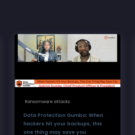
Ransomware attacks
Data Protection Gumbo: When
hackers hit your backups, this
one thing may save you