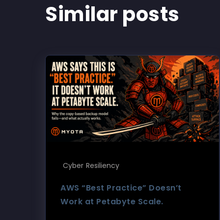
Similar posts
Cyber Resiliency
AWS “Best Practice” Doesn’t
Work at Petabyte Scale.