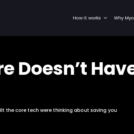
How it works
Why Myo
Doesn’t Have t
lt the core tech were thinking about saving you