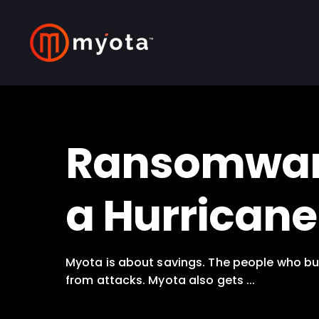
Ransomware 
a Hurricane
Myota is about savings. The people who bui
from attacks. Myota also gets ...