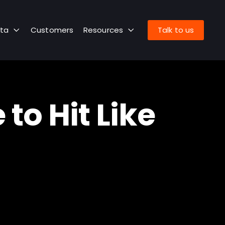
ta
Customers
Resources
Talk to us
o Hit Like