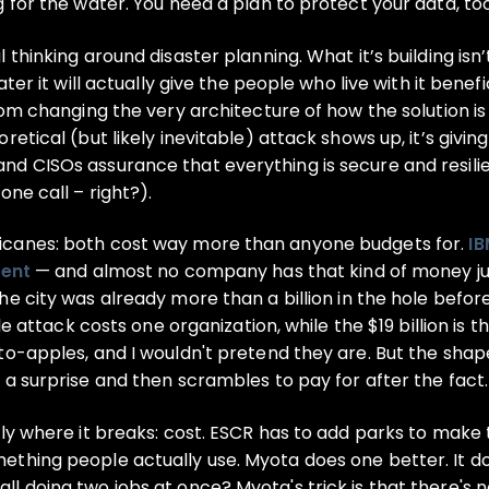
 for the water. You need a plan to protect your data, too
hinking around disaster planning. What it’s building isn’t ju
ter it will actually give the people who live with it benefi
rom changing the very architecture of how the solution is
etical (but likely inevitable) attack shows up, it’s giving
nd CISOs assurance that everything is secure and resili
one call – right?).
icanes: both cost way more than anyone budgets for.
IB
dent
— and almost no company has that kind of money jus
the city was already more than a billion in the hole befo
ngle attack costs one organization, while the $19 billion 
o-apples, and I wouldn't pretend they are. But the shape o
 a surprise and then scrambles to pay for after the fact.
ly where it breaks: cost. ESCR has to add parks to make 
thing people actually use. Myota does one better. It do
l doing two jobs at once? Myota's trick is that there's n