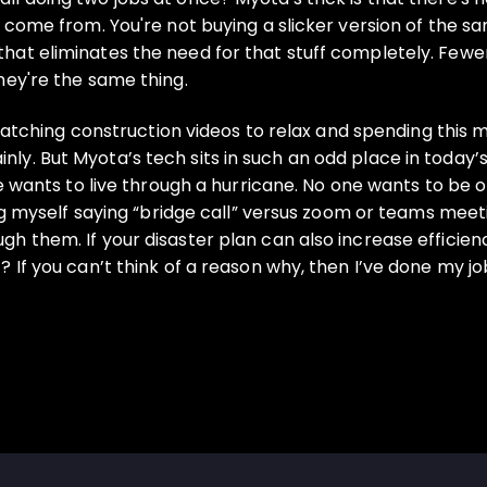
s come from. You're not buying a slicker version of the 
hat eliminates the need for that stuff completely. Fewe
hey're the same thing.
m watching construction videos to relax and spending this 
y. But Myota’s tech sits in such an odd place in today’
ne wants to live through a hurricane. No one wants to be 
ing myself saying “bridge call” versus zoom or teams meet
h them. If your disaster plan can also increase efficie
? If you can’t think of a reason why, then I’ve done my