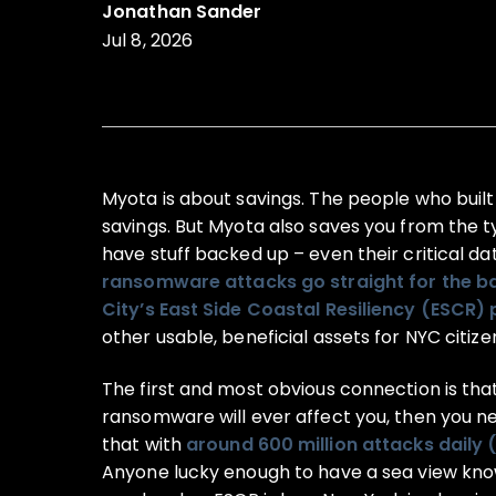
Jonathan Sander
Jul 8, 2026
Myota is about savings. The people who built
savings. But Myota also saves you from the t
have stuff backed up – even their critical da
ransomware attacks go straight for the b
City’s East Side Coastal Resiliency (ESCR) 
other usable, beneficial assets for NYC citize
The first and most obvious connection is that 
ransomware will ever affect you, then you n
that with
around 600 million attacks daily 
Anyone lucky enough to have a sea view know