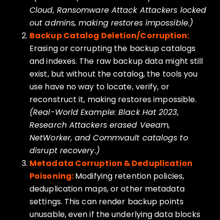
Cloud, Ransomware Attack Attackers locked
out admins, making restores impossible.)
Backup Catalog Deletion/Corruption:
Erasing or corrupting the backup catalogs
and indexes. The raw backup data might still
exist, but without the catalog, the tools you
use have no way to locate, verify, or
reconstruct it, making restores impossible.
(Real-World Example: Black Hat 2023,
Research Attackers erased Veeam,
NetWorker, and Commvault catalogs to
disrupt recovery.)
Metadata Corruption & Deduplication
Poisoning:
Modifying retention policies,
deduplication maps, or other metadata
settings. This can render backup points
unusable, even if the underlying data blocks