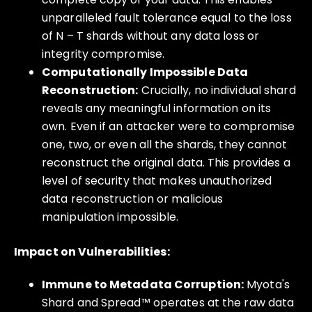
unparalleled fault tolerance equal to the loss
of N – T shards without any data loss or
integrity compromise.
Computationally Impossible Data
Reconstruction:
Crucially, no individual shard
reveals any meaningful information on its
own. Even if an attacker were to compromise
one, two, or even all the shards, they cannot
reconstruct the original data. This provides a
level of security that makes unauthorized
data reconstruction or malicious
manipulation impossible.
Impact on Vulnerabilities:
Immune to Metadata Corruption:
Myota's
Shard and Spread™ operates at the raw data