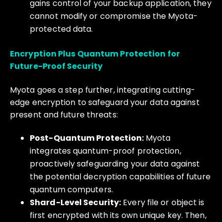
gains control of your backup application, they
cannot modify or compromise the Myota-
protected data.
Encryption Plus Quantum Protection for
Future-Proof Security
Myota goes a step further, integrating cutting-
edge encryption to safeguard your data against
present and future threats:
Post-Quantum Protection:
Myota
integrates quantum-proof protection,
proactively safeguarding your data against
the potential decryption capabilities of future
quantum computers.
Shard-Level Security:
Every file or object is
first encrypted with its own unique key. Then,