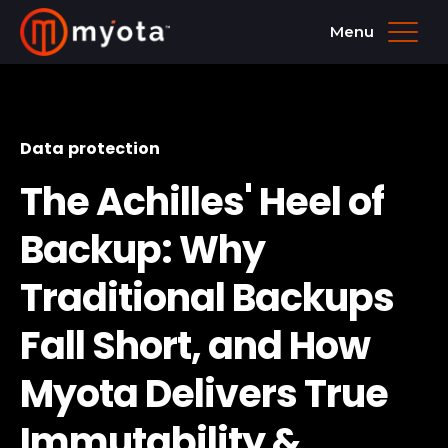
Menu
Data protection
The Achilles' Heel of
Backup: Why
Traditional Backups
Fall Short, and How
Myota Delivers True
Immutability &