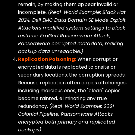
remain, by making them appear invalid or
incomplete.
(Real-World Example: Black Hat
2024, Dell EMC Data Domain SE Mode Exploit,
Attackers modified system settings to block
restores. ExaGrid Ransomware Attack,
Ransomware corrupted metadata, making
backup data unreadable.)
Replication Poisoning:
When corrupt or
encrypted data is replicated to onsite or
secondary locations, the corruption spreads.
Because replication often copies all changes,
including malicious ones, the "clean" copies
become tainted, eliminating any true
redundancy.
(Real-World Example: 2021
Colonial Pipeline, Ransomware Attacks
encrypted both primary and replicated
backups)