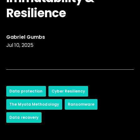
Resilience
Gabriel Gumbs
Jul 10, 2025
Data protection
Cyber Resiliency
The Myota Methodology
Ransomware
Data recovery