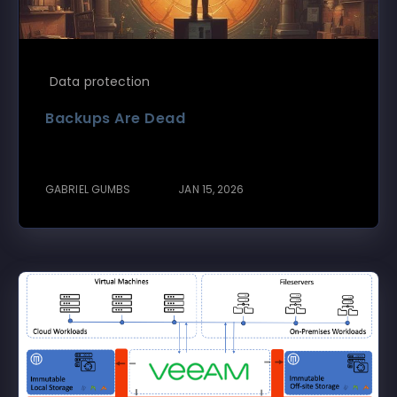
Data protection
Backups Are Dead
GABRIEL GUMBS
JAN 15, 2026