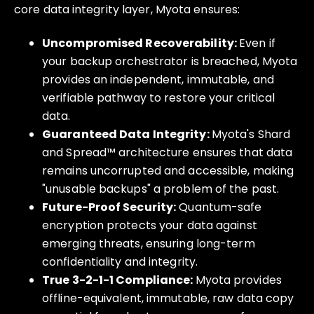
core data integrity layer, Myota ensures:
Uncompromised Recoverability:
Even if
your backup orchestrator is breached, Myota
provides an independent, immutable, and
verifiable pathway to restore your critical
data.
Guaranteed Data Integrity:
Myota's Shard
and Spread™ architecture ensures that data
remains uncorrupted and accessible, making
"unusable backups" a problem of the past.
Future-Proof Security:
Quantum-safe
encryption protects your data against
emerging threats, ensuring long-term
confidentiality and integrity.
True 3-2-1-1 Compliance:
Myota provides
offline-equivalent, immutable, raw data copy