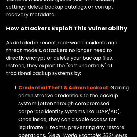
settings, delete backup catalogs, or corrupt
recovery metadata.
How Attackers Exploit This Vulnerability
As detailed in recent real-world incidents and
threat models, attackers no longer need to
directly encrypt or delete your backup files.
Instead, they exploit the "soft underbelly" of
traditional backup systems by:
Credential Theft & Admin Lockout:
Gaining
administrative credentials to the backup
system (often through compromised
corporate identity systems like LDAP/AD).
Once inside, they can disable access for
legitimate IT teams, preventing any restore
operations.
(Real-World Example: 2021 Swiss