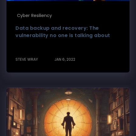
Cyber Resiliency
Data backup and recovery: The
vulnerability no one is talking about
STEVE WRAY
JAN 6, 2022