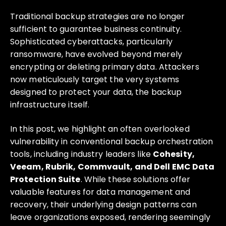
Traditional backup strategies are no longer
sufficient to guarantee business continuity.
Sophisticated cyberattacks, particularly
ransomware, have evolved beyond merely
encrypting or deleting primary data. Attackers
now meticulously target the very systems
designed to protect your data, the backup
infrastructure itself.
In this post, we highlight an often overlooked
vulnerability in conventional backup orchestration
tools, including industry leaders like
Cohesity,
Veeam, Rubrik, Commvault, and Dell EMC Data
Protection Suite
. While these solutions offer
valuable features for data management and
recovery, their underlying design patterns can
leave organizations exposed, rendering seemingly