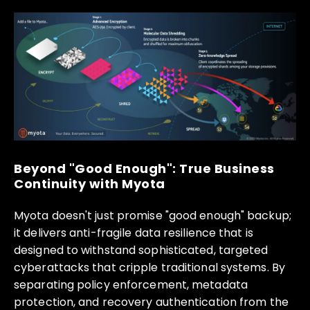
Beyond "Good Enough": True Business
Continuity with Myota
Myota doesn't just promise "good enough" backup;
it delivers anti-fragile data resilience that is
designed to withstand sophisticated, targeted
cyberattacks that cripple traditional systems. By
separating policy enforcement, metadata
protection, and recovery authentication from the