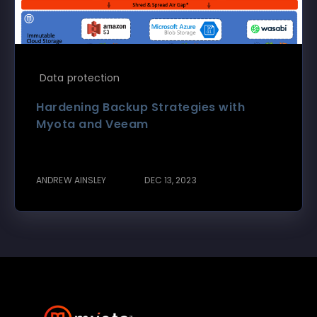
Data protection
Hardening Backup Strategies with
Myota and Veeam
ANDREW AINSLEY
DEC 13, 2023