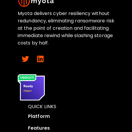
Myota delivers cyber resiliency without
redundancy, eliminating ransomware risk
at the point of creation and facilitating
immediate rewind while slashing storage
costs by half.
QUICK LINKS
Platform
Features