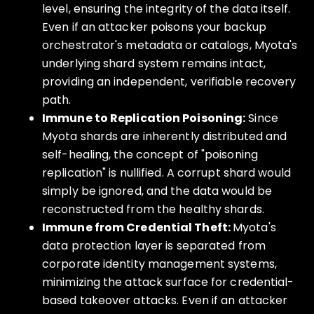
level, ensuring the integrity of the data itself.
Even if an attacker poisons your backup
orchestrator's metadata or catalogs, Myota's
underlying shard system remains intact,
providing an independent, verifiable recovery
path.
Immune to Replication Poisoning:
Since
Myota shards are inherently distributed and
self-healing, the concept of "poisoning
replication" is nullified. A corrupt shard would
simply be ignored, and the data would be
reconstructed from the healthy shards.
Immune from Credential Theft:
Myota's
data protection layer is separated from
corporate identity management systems,
minimizing the attack surface for credential-
based takeover attacks. Even if an attacker