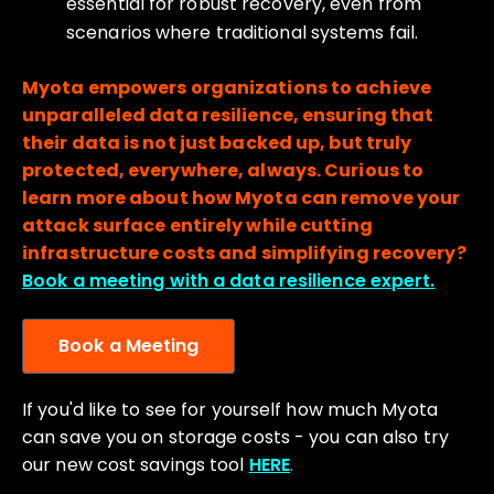
essential for robust recovery, even from
scenarios where traditional systems fail.
Myota empowers organizations to achieve
unparalleled data resilience, ensuring that
their data is not just backed up, but truly
protected, everywhere, always. Curious to
learn more about how Myota can remove your
attack surface entirely while cutting
infrastructure costs and simplifying recovery?
Book a meeting with a data resilience expert.
Book a Meeting
If you'd like to see for yourself how much Myota
can save you on storage costs - you can also try
our new cost savings tool
HERE
.