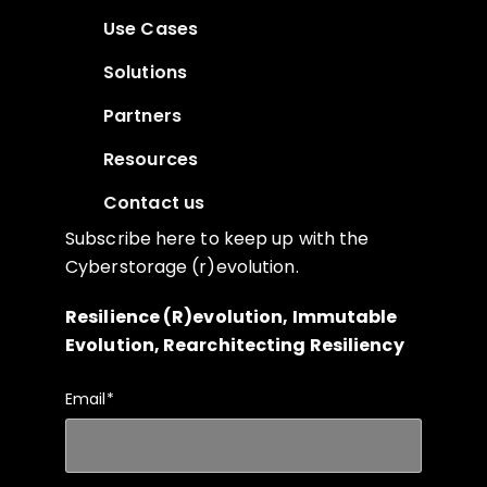
Use Cases
Solutions
Partners
Resources
Contact us
Subscribe here to keep up with the
Cyberstorage (r)evolution.
Resilience (R)evolution, Immutable
Evolution, Rearchitecting Resiliency
Email
*