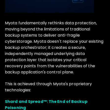
Myota fundamentally rethinks data protection,
moving beyond the limitations of traditional
backup systems to deliver anti-fragile
cyberstorage. Myota doesn't replace your existing
backup orchestrator; it creates a secure,
independently managed underlying data
protection layer that isolates your critical
recovery points from the vulnerabilities of the
backup application's control plane.
This is achieved through Myota's proprietary
technologies:
Shard and Spread™: The End of Backup
Poisoning