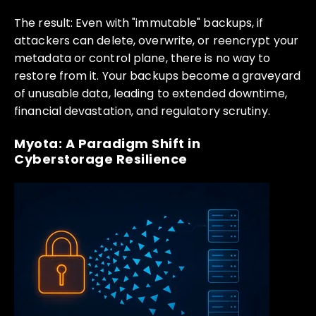
The result: Even with "immutable" backups, if
attackers can delete, overwrite, or reencrypt your
metadata or control plane, there is no way to
restore from it. Your backups become a graveyard
of unusable data, leading to extended downtime,
financial devastation, and regulatory scrutiny.
Myota: A Paradigm Shift in
Cyberstorage Resilience