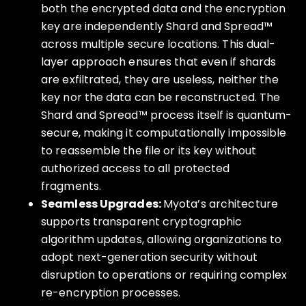
both the encrypted data and the encryption
key are independently Shard and Spread™
across multiple secure locations. This dual-
layer approach ensures that even if shards
are exfiltrated, they are useless, neither the
key nor the data can be reconstructed. The
Shard and Spread™ process itself is quantum-
secure, making it computationally impossible
to reassemble the file or its key without
authorized access to all protected
fragments.
Seamless Upgrades:
Myota’s architecture
supports transparent cryptographic
algorithm updates, allowing organizations to
adopt next-generation security without
disruption to operations or requiring complex
re-encryption processes.