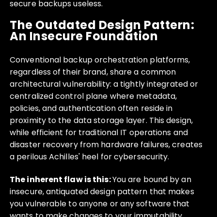
secure backups useless.
The Outdated Design Pattern:
An Insecure Foundation
Conventional backup orchestration platforms,
regardless of their brand, share a common
architectural vulnerability: a tightly integrated or
centralized control plane where metadata,
policies, and authentication often reside in
proximity to the data storage layer. This design,
while efficient for traditional IT operations and
disaster recovery from hardware failures, creates
a perilous Achilles' heel for cybersecurity.
The inherent flaw is this:
You are bound by an
insecure, antiquated design pattern that makes
you vulnerable to anyone or any software that
wants to make changes to your immutability