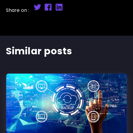
Share on :
Similar posts