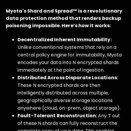
Myota's Shard and Spread™ is a revolutionary
data protection method that renders backup
poisoning impossible. Here’s how it works:
Decentralized Inherent Immutability:
Unlike conventional systems that rely on a
central policy engine for immutability, Myota
encodes your data into N encrypted shards
immediately at the point of ingestion.
Distributed Across Disparate Locations:
These N encrypted shards are then
intelligently distributed across multiple,
geographically diverse storage locations
anywhere (cloud, on-prem, object storage).
Fault-Tolerant Reconstruction:
Any T out
of these N shards can fully reconstruct the
complete copy of your data. This enables