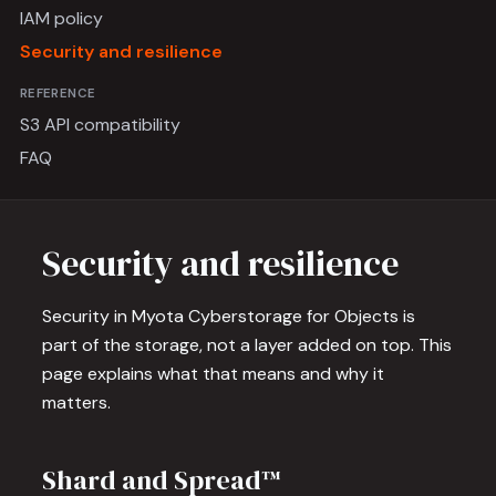
IAM policy
Security and resilience
REFERENCE
S3 API compatibility
FAQ
Security and resilience
Security in Myota Cyberstorage for Objects is
part of the storage, not a layer added on top. This
page explains what that means and why it
matters.
Shard and Spread™