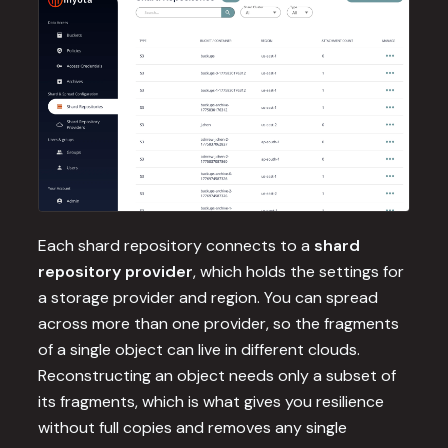
Each shard repository connects to a
shard
repository provider
, which holds the settings for
a storage provider and region. You can spread
across more than one provider, so the fragments
of a single object can live in different clouds.
Reconstructing an object needs only a subset of
its fragments, which is what gives you resilience
without full copies and removes any single