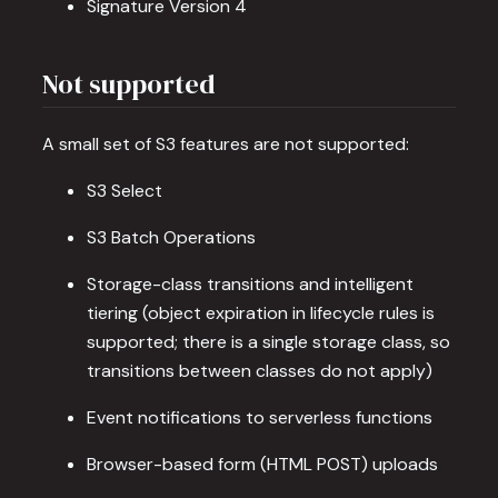
Signature Version 4
Not supported
A small set of S3 features are not supported:
S3 Select
S3 Batch Operations
Storage-class transitions and intelligent
tiering (object expiration in lifecycle rules is
supported; there is a single storage class, so
transitions between classes do not apply)
Event notifications to serverless functions
Browser-based form (HTML POST) uploads