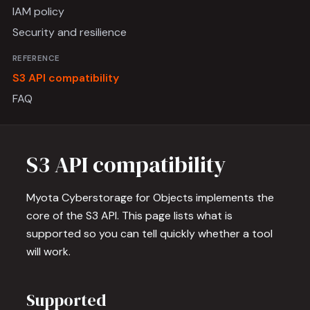
IAM policy
Security and resilience
REFERENCE
S3 API compatibility
FAQ
S3 API compatibility
Myota Cyberstorage for Objects implements the
core of the S3 API. This page lists what is
supported so you can tell quickly whether a tool
will work.
Supported