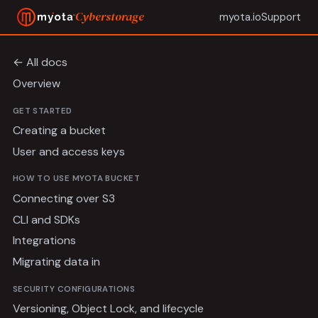
Cyberstorage
myota.io
Support
← All docs
Overview
GET STARTED
Creating a bucket
User and access keys
HOW TO USE MYOTA BUCKET
Connecting over S3
CLI and SDKs
Integrations
Migrating data in
SECURITY CONFIGURATIONS
Versioning, Object Lock, and lifecycle