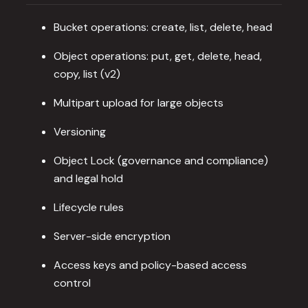
Bucket operations: create, list, delete, head
Object operations: put, get, delete, head,
copy, list (v2)
Multipart upload for large objects
Versioning
Object Lock (governance and compliance)
and legal hold
Lifecycle rules
Server-side encryption
Access keys and policy-based access
control