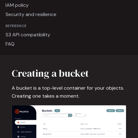
IAM policy
Security and resilience
REFERENCE
S3 API compatibility
FAQ
Creating a bucket
A bucket is a top-level container for your objects.
Creating one takes a moment.