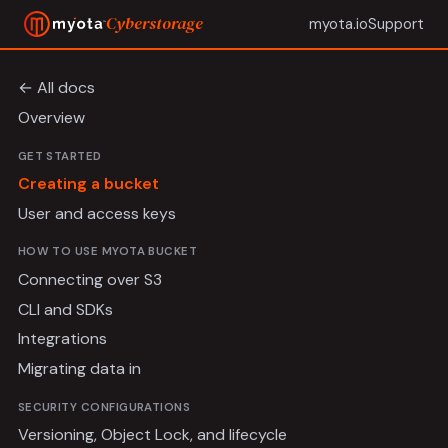
Cyberstorage
myota.io
Support
← All docs
Overview
GET STARTED
Creating a bucket
User and access keys
HOW TO USE MYOTA BUCKET
Connecting over S3
CLI and SDKs
Integrations
Migrating data in
SECURITY CONFIGURATIONS
Versioning, Object Lock, and lifecycle