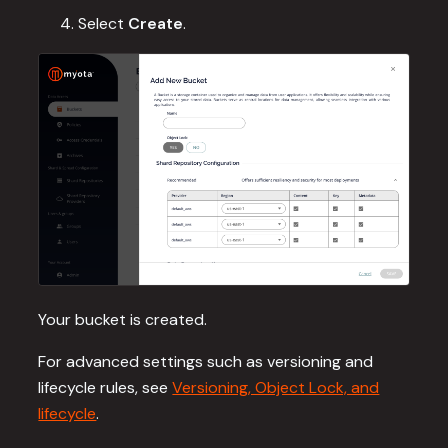
Select
Create
.
Your bucket is created.
For advanced settings such as versioning and
lifecycle rules, see
Versioning, Object Lock, and
lifecycle
.