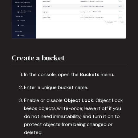
Create a bucket
In the console, open the
Buckets
menu.
Enter a unique bucket name.
Enable or disable
Object Lock
. Object Lock
keeps objects write-once; leave it off if you
do not need immutability, and turn it on to
protect objects from being changed or
deleted.