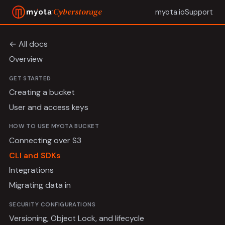
Cyberstorage
myota.io
Support
← All docs
Overview
GET STARTED
Creating a bucket
User and access keys
HOW TO USE MYOTA BUCKET
Connecting over S3
CLI and SDKs
Integrations
Migrating data in
SECURITY CONFIGURATIONS
Versioning, Object Lock, and lifecycle