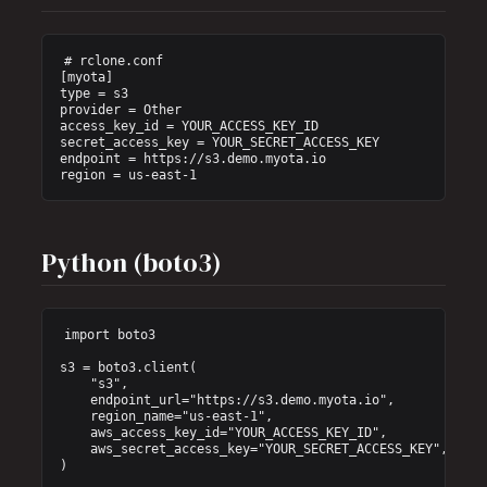
# rclone.conf

[myota]

type = s3

provider = Other

access_key_id = YOUR_ACCESS_KEY_ID

secret_access_key = YOUR_SECRET_ACCESS_KEY

endpoint = https://s3.demo.myota.io

region = us-east-1
Python (boto3)
import boto3

s3 = boto3.client(

    "s3",

    endpoint_url="https://s3.demo.myota.io",

    region_name="us-east-1",

    aws_access_key_id="YOUR_ACCESS_KEY_ID",

    aws_secret_access_key="YOUR_SECRET_ACCESS_KEY",

)
