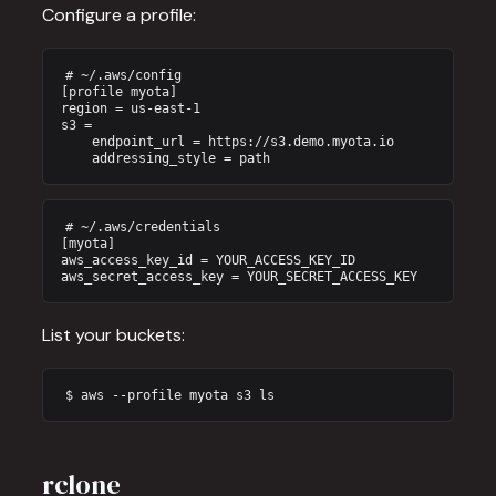
Configure a profile:
# ~/.aws/config

[profile myota]

region = us-east-1

s3 =

    endpoint_url = https://s3.demo.myota.io

    addressing_style = path
# ~/.aws/credentials

[myota]

aws_access_key_id = YOUR_ACCESS_KEY_ID

aws_secret_access_key = YOUR_SECRET_ACCESS_KEY
List your buckets:
$ aws --profile myota s3 ls
rclone