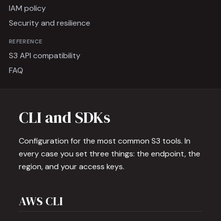
IAM policy
Security and resilience
REFERENCE
S3 API compatibility
FAQ
CLI and SDKs
Configuration for the most common S3 tools. In
every case you set three things: the endpoint, the
region, and your access keys.
AWS CLI